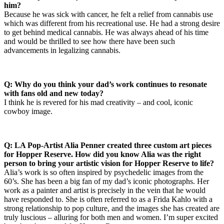
him?
Because he was sick with cancer, he felt a relief from cannabis use
which was different from his recreational use. He had a strong desire
to get behind medical cannabis. He was always ahead of his time
and would be thrilled to see how there have been such
advancements in legalizing cannabis.
Q: Why do you think your dad’s work continues to resonate
with fans old and new today?
I think he is revered for his mad creativity – and cool, iconic
cowboy image.
Q: LA Pop-Artist Alia Penner created three custom art pieces
for Hopper Reserve. How did you know Alia was the right
person to bring your artistic vision for Hopper Reserve to life?
Alia’s work is so often inspired by psychedelic images from the
60’s. She has been a big fan of my dad’s iconic photographs. Her
work as a painter and artist is precisely in the vein that he would
have responded to. She is often referred to as a Frida Kahlo with a
strong relationship to pop culture, and the images she has created are
truly luscious – alluring for both men and women. I’m super excited