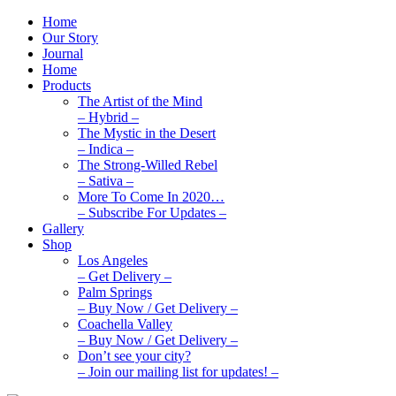
Home
Our Story
Journal
Home
Products
The Artist of the Mind
– Hybrid –
The Mystic in the Desert
– Indica –
The Strong-Willed Rebel
– Sativa –
More To Come In 2020…
– Subscribe For Updates –
Gallery
Shop
Los Angeles
– Get Delivery –
Palm Springs
– Buy Now / Get Delivery –
Coachella Valley
– Buy Now / Get Delivery –
Don’t see your city?
– Join our mailing list for updates! –