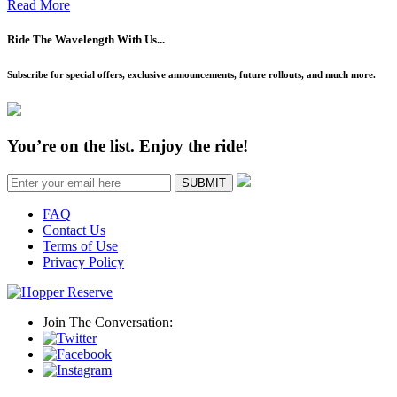
Read More
Ride The Wavelength With Us...
Subscribe for special offers, exclusive announcements, future rollouts, and much more.
You’re on the list. Enjoy the ride!
SUBMIT
FAQ
Contact Us
Terms of Use
Privacy Policy
Join The Conversation: