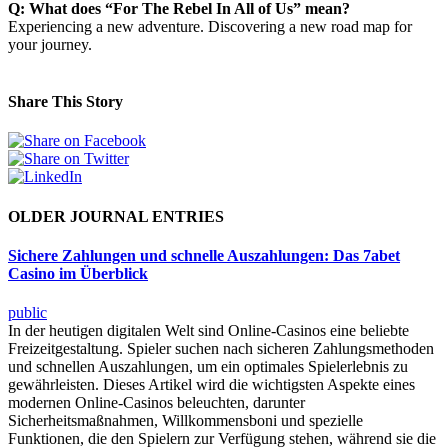
Q: What does “For The Rebel In All of Us” mean?
Experiencing a new adventure. Discovering a new road map for
your journey.
Share This Story
OLDER JOURNAL ENTRIES
Sichere Zahlungen und schnelle Auszahlungen: Das 7abet
Casino im Überblick
public
In der heutigen digitalen Welt sind Online-Casinos eine beliebte
Freizeitgestaltung. Spieler suchen nach sicheren Zahlungsmethoden
und schnellen Auszahlungen, um ein optimales Spielerlebnis zu
gewährleisten. Dieses Artikel wird die wichtigsten Aspekte eines
modernen Online-Casinos beleuchten, darunter
Sicherheitsmaßnahmen, Willkommensboni und spezielle
Funktionen, die den Spielern zur Verfügung stehen, während sie die