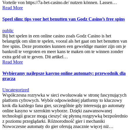
Vorteile von https://7a-bet-casino.de/ nutzen können. Lassen…
Read More
Speel slim: tips voor het benutten van Godz Casino’s free spins
public
Bij het spelen in een online casino zoals Godz Casino is het
belangrijk om slim te spelen, vooral als het gaat om het benutten van
free spins. Deze promoties kunnen een geweldige manier zijn om je
bankroll te vergroten en meer kans te maken om te winnen zonder
extra geld uit te geven. Dit artikel…
Read More
Wybieramy najlepsze kasyno online automaty: przewodnik dla
gracza
Uncategorized
Współczesna rozrywka w sieci ewoluowała w stronę fascynujących
platform cyfrowych. Wybór odpowiedniej platformy to kluczowy
krok dla każdego fana gier, szczególnie gdy interesują go automaty
online kasyno w szerokim wyborze. Dzięki zaawansowanej
technologii gracze mogą cieszyć się płynną rozgrywką bezpośrednio
z poziomu przeglądarki. Różnorodność gier i mechaniki
Nowoczesne automaty do gier oferują znacznie więcej niż…