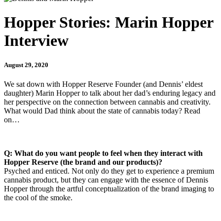
Hopper Stories: Marin Hopper
Interview
August 29, 2020
We sat down with Hopper Reserve Founder (and Dennis’ eldest
daughter) Marin Hopper to talk about her dad’s enduring legacy and
her perspective on the connection between cannabis and creativity.
What would Dad think about the state of cannabis today? Read
on…
Q: What do you want people to feel when they interact with
Hopper Reserve (the brand and our products)?
Psyched and enticed. Not only do they get to experience a premium
cannabis product, but they can engage with the essence of Dennis
Hopper through the artful conceptualization of the brand imaging to
the cool of the smoke.