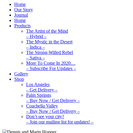
Home
Our Story
Journal
Home
Products
The Artist of the Mind
– Hybrid –
The Mystic in the Desert
– Indica –
The Strong-Willed Rebel
– Sativa –
More To Come In 2020…
– Subscribe For Updates –
Gallery
Shop
Los Angeles
– Get Delivery –
Palm Springs
– Buy Now / Get Delivery –
Coachella Valley
– Buy Now / Get Delivery –
Don’t see your city?
– Join our mailing list for updates! –