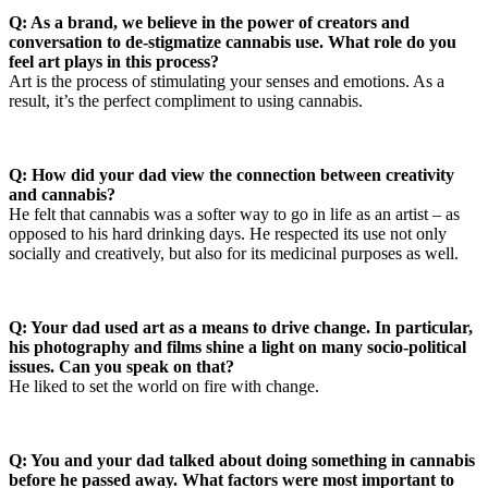
Q: As a brand, we believe in the power of creators and
conversation to de-stigmatize cannabis use. What role do you
feel art plays in this process?
Art is the process of stimulating your senses and emotions. As a
result, it’s the perfect compliment to using cannabis.
Q: How did your dad view the connection between creativity
and cannabis?
He felt that cannabis was a softer way to go in life as an artist – as
opposed to his hard drinking days. He respected its use not only
socially and creatively, but also for its medicinal purposes as well.
Q: Your dad used art as a means to drive change. In particular,
his photography and films shine a light on many socio-political
issues. Can you speak on that?
He liked to set the world on fire with change.
Q: You and your dad talked about doing something in cannabis
before he passed away. What factors were most important to