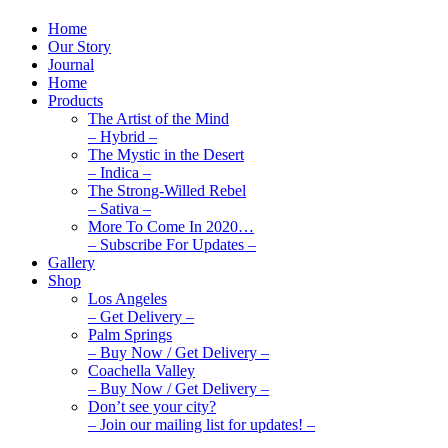
Home
Our Story
Journal
Home
Products
The Artist of the Mind
– Hybrid –
The Mystic in the Desert
– Indica –
The Strong-Willed Rebel
– Sativa –
More To Come In 2020…
– Subscribe For Updates –
Gallery
Shop
Los Angeles
– Get Delivery –
Palm Springs
– Buy Now / Get Delivery –
Coachella Valley
– Buy Now / Get Delivery –
Don’t see your city?
– Join our mailing list for updates! –