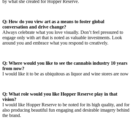
by what she created for Hopper Reserve.
Q: How do you view art as a means to foster global
conversation and drive change?
Always celebrate what you love visually. Don’t feel pressured to
engage only with art that is noted as valuable investments. Look
around you and embrace what you respond to creatively.
Q: Where would you like to see the cannabis industry 10 years
from now?
I would like it to be as ubiquitous as liquor and wine stores are now
Q: What role would you like Hopper Reserve play in that
vision?
I would like Hopper Reserve to be noted for its high quality, and for
also producing beautiful fun engaging and desirable imagery behind
the brand.