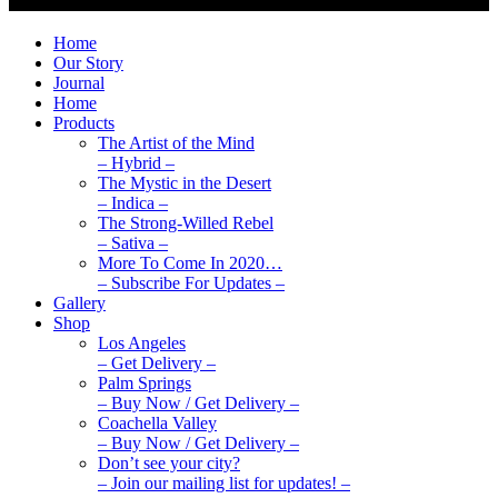
Home
Our Story
Journal
Home
Products
The Artist of the Mind
– Hybrid –
The Mystic in the Desert
– Indica –
The Strong-Willed Rebel
– Sativa –
More To Come In 2020…
– Subscribe For Updates –
Gallery
Shop
Los Angeles
– Get Delivery –
Palm Springs
– Buy Now / Get Delivery –
Coachella Valley
– Buy Now / Get Delivery –
Don’t see your city?
– Join our mailing list for updates! –